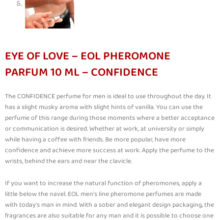
EYE OF LOVE – EOL PHEROMONE
PARFUM 10 ML – CONFIDENCE
The CONFIDENCE perfume for men is ideal to use throughout the day. It
has a slight musky aroma with slight hints of vanilla. You can use the
perfume of this range during those moments where a better acceptance
or communication is desired. Whether at work, at university or simply
while having a coffee with friends. Be more popular, have more
confidence and achieve more success at work. Apply the perfume to the
wrists, behind the ears and near the clavicle.
If you want to increase the natural function of pheromones, apply a
little below the navel. EOL men's line pheromone perfumes are made
with today's man in mind. With a sober and elegant design packaging, the
fragrances are also suitable for any man and it is possible to choose one