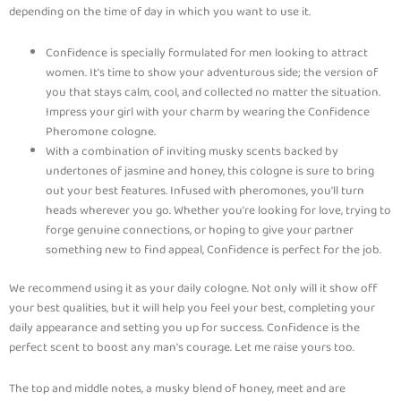
depending on the time of day in which you want to use it.
Confidence is specially formulated for men looking to attract
women. It's time to show your adventurous side; the version of
you that stays calm, cool, and collected no matter the situation.
Impress your girl with your charm by wearing the Confidence
Pheromone cologne.
With a combination of inviting musky scents backed by
undertones of jasmine and honey, this cologne is sure to bring
out your best features. Infused with pheromones, you'll turn
heads wherever you go. Whether you're looking for love, trying to
forge genuine connections, or hoping to give your partner
something new to find appeal, Confidence is perfect for the job.
We recommend using it as your daily cologne. Not only will it show off
your best qualities, but it will help you feel your best, completing your
daily appearance and setting you up for success. Confidence is the
perfect scent to boost any man's courage. Let me raise yours too.
The top and middle notes, a musky blend of honey, meet and are