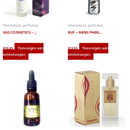
Pheromone perfumes
Pheromone perfumes
500 COSMETICS – PHIERO NIGHT WOMAN. PERFUME WITH PHEROMONES IN ROLL-ON FORMAT FOR WOMEN
RUF – MENS PHEROMONES SPRAY 15ML
Toevoegen aan
Toevoegen aan
€
19.95
€
13.95
winkelwagen
winkelwagen