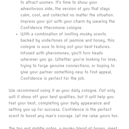
to attract women. It's time to show your
adventurous side; the version of you that stays
calm, cool, and collected no matter the situation.
Impress your girl with your charm by wearing the
Confidence Pheromone cologne.
With a combination of inviting musky scents
backed by undertones of jasmine and honey, this
cologne is sure to bring out your best features.
Infused with pheromones, you'll turn heads
wherever you go. Whether you're looking for love,
trying to forge genuine connections, or hoping to
give your partner something new to find appeal,
Confidence is perfect for the job.
We recommend using it as your daily cologne. Not only
will it show off your best qualities, but it will help you
feel your best, completing your daily appearance and
setting you up for success. Confidence is the perfect
scent to boost any man's courage. Let me raise yours too.
The top and middle notes, a musky blend of honey, meet