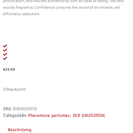
provocation, and marries authenticity with an ease of being. The new
woody fragrance, Confidence conjures the mood of an intense, yet
effortless, seduction.
€
23.99
Uitverkocht
SKU
818141011119
Categorieën
Pheromone perfumes
,
SEX DRUGSTORE
Beschrijving