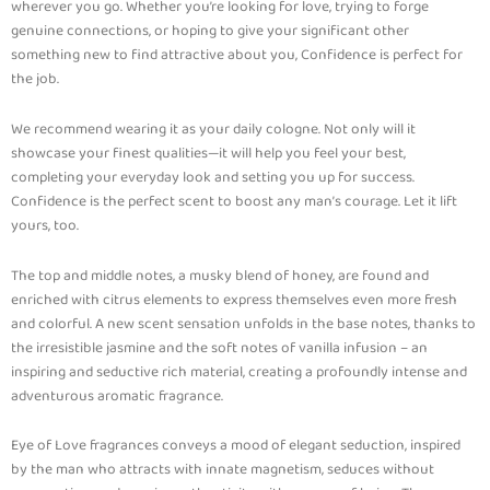
wherever you go. Whether you’re looking for love, trying to forge
genuine connections, or hoping to give your significant other
something new to find attractive about you, Confidence is perfect for
the job.
We recommend wearing it as your daily cologne. Not only will it
showcase your finest qualities—it will help you feel your best,
completing your everyday look and setting you up for success.
Confidence is the perfect scent to boost any man’s courage. Let it lift
yours, too.
The top and middle notes, a musky blend of honey, are found and
enriched with citrus elements to express themselves even more fresh
and colorful. A new scent sensation unfolds in the base notes, thanks to
the irresistible jasmine and the soft notes of vanilla infusion – an
inspiring and seductive rich material, creating a profoundly intense and
adventurous aromatic fragrance.
Eye of Love fragrances conveys a mood of elegant seduction, inspired
by the man who attracts with innate magnetism, seduces without