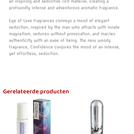
an inspiring and seductive rich material, creating a
profoundly intense and adventurous aromatic fragrance.
Eye of Love fragrances conveys a mood of elegant
seduction, inspired by the man who attracts with innate
magnetism, seduces without provocation, and marries
authenticity with an ease of being. The new woody
fragrance, Confidence conjures the mood of an intense,
yet effortless, seduction.
Gerelateerde producten