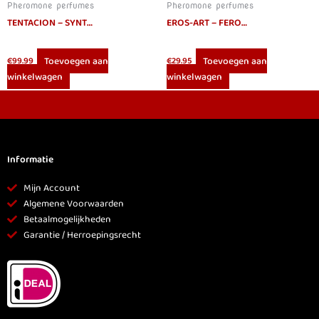
Pheromone perfumes
Pheromone perfumes
TENTACION – SYNTHETIC PHEROMONES IDENTICAL HUMAN STRAIGHT ELLA 30 ML
EROS-ART – FEROWOMAN WOMEN PHEROMONES PERFUME 50 ML
Toevoegen aan
Toevoegen aan
€
99.99
€
29.95
winkelwagen
winkelwagen
Informatie
Mijn Account
Algemene Voorwaarden
Betaalmogelijkheden
Garantie / Herroepingsrecht