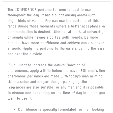
The CONFIDENCE perfume for men is ideal to use
throughout the day. It has a slight musky aroma with
slight hints of vanilla. You can use the perfume of this
range during those moments where a better acceptance or
communication is desired. Whether at work, at university
or simply while having a coffee with friends. Be more
popular, have more confidence and achieve more success
at work. Apply the perfume to the wrists, behind the ears
and near the clavicle.
If you want to increase the natural function of
pheromones, apply a little below the navel. EOL men's line
pheromone perfumes are made with today's man in mind.
With a sober and elegant design packaging, the
fragrances are also suitable for any man and it is possible
to choose one depending on the time of day in which you
want to use it.
Confidence is specially formulated for men looking