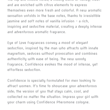
and are enriched with citrus elements to express
themselves even more fresh and colorful. A new aromatic
sensation unfolds in the base notes, thanks to irresistible
jasmine and soft notes of vanilla infusion – a rich,
inspiring and seductive material, creating a deeply intense
and adventurous aromatic fragrance.
Eye of Love fragrances convey a mood of elegant
seduction, inspired by the man who attracts with innate
magnetism, seduces without provocation and combines
authenticity with ease of being. The new woody
fragrance, Confidence evokes the mood of intense, yet
effortless seduction.
Confidence is specially formulated for men looking to
attract women. It’s time to showcase your adventurous
side; the version of you that stays calm, cool, and
collected no matter the situation. Impress your girl with
your charm using Confidence Pheromone cologne.