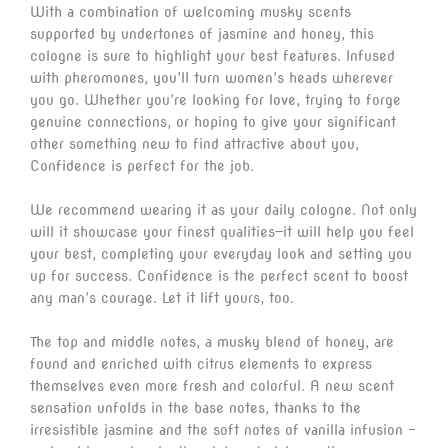
With a combination of welcoming musky scents
supported by undertones of jasmine and honey, this
cologne is sure to highlight your best features. Infused
with pheromones, you’ll turn women’s heads wherever
you go. Whether you’re looking for love, trying to forge
genuine connections, or hoping to give your significant
other something new to find attractive about you,
Confidence is perfect for the job.
We recommend wearing it as your daily cologne. Not only
will it showcase your finest qualities—it will help you feel
your best, completing your everyday look and setting you
up for success. Confidence is the perfect scent to boost
any man’s courage. Let it lift yours, too.
The top and middle notes, a musky blend of honey, are
found and enriched with citrus elements to express
themselves even more fresh and colorful. A new scent
sensation unfolds in the base notes, thanks to the
irresistible jasmine and the soft notes of vanilla infusion –