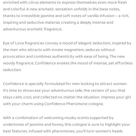
enriched with citrus elements to express themselves even more fresh
and colorful. A new aromatic sensation unfolds in the base notes,
thanks to irresistible jasmine and soft notes of vanilla infusion – a rich,
inspiring and seductive material, creating a deeply intense and
adventurous aromatic fragrance.
Eye of Love fragrances convey a mood of elegant seduction, inspired by
the man who attracts with innate magnetism, seduces without
provocation and combines authenticity with ease of being. The new
woody fragrance, Confidence evokes the mood of intense, yet effortless
seduction.
Confidence is specially formulated for men looking to attract women.
It’s time to showcase your adventurous side; the version of you that
stays calm, cool, and collected no matter the situation. Impress your girl
with your charm using Confidence Pheromone cologne.
With a combination of welcoming musky scents supported by
undertones of jasmine and honey, this cologne is sure to highlight your
best features. Infused with pheromones, you’ll turn women’s heads