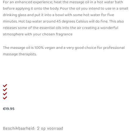
For an enhanced experience; heat the massage oil in a hot water bath
before applying it onto the body. Pour the oil you intend to use in a small
drinking glass and put it into a bowl with some hot water for five
minutes. Hot tap water around 45 degrees Celsius will do fine. This also
releases some of the essential oils into the air creating a wonderful
atmosphere with your chosen fragrance
The massage oil is 100% vegan and a very good choice for professional
massage therapists.
€
19.95
SWEDE
Beschikbaarheid:
2 op voorraad