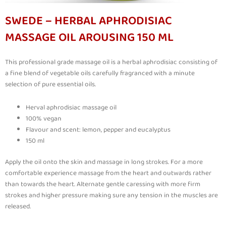
SWEDE – HERBAL APHRODISIAC
MASSAGE OIL AROUSING 150 ML
This professional grade massage oil is a herbal aphrodisiac consisting of
a fine blend of vegetable oils carefully fragranced with a minute
selection of pure essential oils.
Herval aphrodisiac massage oil
100% vegan
Flavour and scent: lemon, pepper and eucalyptus
150 ml
Apply the oil onto the skin and massage in long strokes. For a more
comfortable experience massage from the heart and outwards rather
than towards the heart. Alternate gentle caressing with more firm
strokes and higher pressure making sure any tension in the muscles are
released.