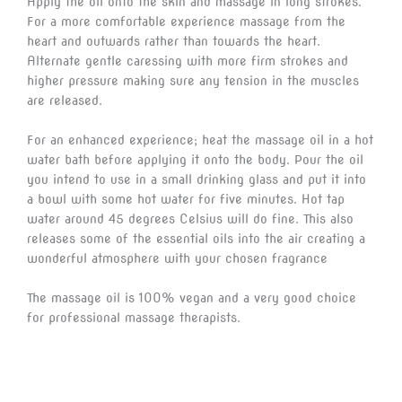
Apply the oil onto the skin and massage in long strokes.
For a more comfortable experience massage from the
heart and outwards rather than towards the heart.
Alternate gentle caressing with more firm strokes and
higher pressure making sure any tension in the muscles
are released.
For an enhanced experience; heat the massage oil in a hot
water bath before applying it onto the body. Pour the oil
you intend to use in a small drinking glass and put it into
a bowl with some hot water for five minutes. Hot tap
water around 45 degrees Celsius will do fine. This also
releases some of the essential oils into the air creating a
wonderful atmosphere with your chosen fragrance
The massage oil is 100% vegan and a very good choice
for professional massage therapists.