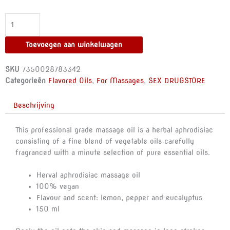
-
HERBAL
APHRODISIAC
MASSAGE
Toevoegen aan winkelwagen
OIL
AROUSING
SKU
7350028783342
150
Categorieën
Flavored Oils
,
For Massages
,
SEX DRUGSTORE
ML
aantal
Beschrijving
This professional grade massage oil is a herbal aphrodisiac
consisting of a fine blend of vegetable oils carefully
fragranced with a minute selection of pure essential oils.
Herval aphrodisiac massage oil
100% vegan
Flavour and scent: lemon, pepper and eucalyptus
150 ml