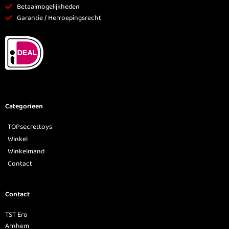
Betaalmogelijkheden
Garantie / Herroepingsrecht
Categorieen
TOPsecrettoys
Winkel
Winkelmand
Contact
Contact
TST Ero
Arnhem