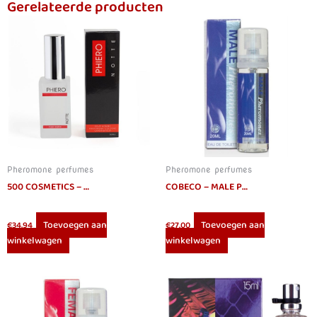
Gerelateerde producten
Pheromone perfumes
Pheromone perfumes
500 COSMETICS – PHIERO NOTTE PERFUME WITH PHEROMONES FOR MEN
COBECO – MALE PHEROMONES EAU DE TOILETTE 20 ML
Toevoegen aan
Toevoegen aan
€
34.94
€
27.00
winkelwagen
winkelwagen