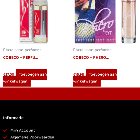
Pheromone perfumes
Pheromone perfumes
COBECO – PERFUME WITH PHEROMONES FOR WOMEN 20 ML
COBECO – PHEROFEM EAU DE PARFUM WOMEN 15ML
Toevoegen aan
Toevoegen aan
€
27.00
€
15.98
winkelwagen
winkelwagen
Informatie
Mijn Account
Algemene Voorwaarden