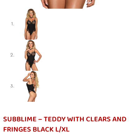
SUBBLIME – TEDDY WITH CLEARS AND
FRINGES BLACK L/XL