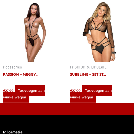
Accesories
FASHION & LINGERIE
PASSION – MEGGY TEDDY SUSPENDERS DEVIL COLLECTION S/M
SUBBLIME – SET STRAPPY TOP AND PANTIES SET S/M
Toevoegen aan
Toevoegen aan
€
27.99
€
27.00
winkelwagen
winkelwagen
Informatie