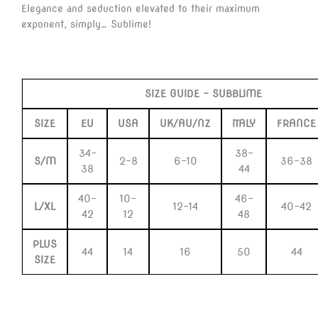
Elegance and seduction elevated to their maximum
exponent, simply… Sublime!
SIZE GUIDE –
SUBBLIME
SIZE
EU
USA
UK/AU/NZ
ITALY
FRANCE
34-
38-
S/M
2-8
6-10
36-38
38
44
40-
10-
46-
L/XL
12-14
40-42
42
12
48
PLUS
44
14
16
50
44
SIZE