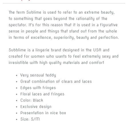
The term Sublime is used to refer to an extreme beauty,
to something that goes beyond the rationality of the
spectator. It's for this reason that it is used in a figurative
sense in people and things that stand out from the whole
in terms of excellence, superiority, beauty and perfection.
Subblime is a lingerie brand designed in the USA and
created for women who wants to feel extremely sexy and
irresistible with high quality materials and comfort
Very sensual teddy
Great combination of clears and laces
Edges with fringes
Floral laces and fringes
Color: Black
Exclusive design
Presentation in nice box
Size: S/M