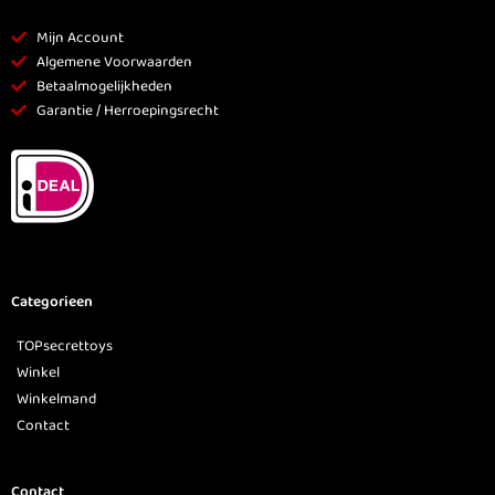
Mijn Account
Algemene Voorwaarden
Betaalmogelijkheden
Garantie / Herroepingsrecht
Categorieen
TOPsecrettoys
Winkel
Winkelmand
Contact
Contact