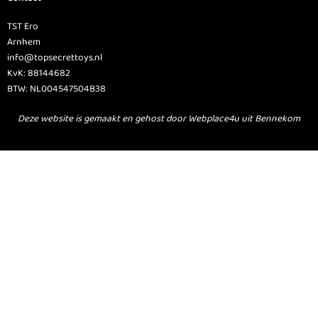
TST Ero
Arnhem
info@topsecrettoys.nl
KvK: 88144682
BTW: NL004547504B38
Deze website is gemaakt en gehost door Webplace4u uit Bennekom