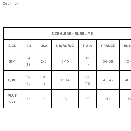
Sublime!
SIZE GUIDE –
SUBBLIME
SIZE
EU
USA
UK/AU/NZ
ITALY
FRANCE
RUS
34-
38-
S/M
2-8
6-10
36-38
40
38
44
40-
10-
46-
L/XL
12-14
40-42
48
42
12
48
PLUS
44
14
16
50
44
5
SIZE