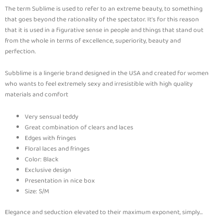
The term Sublime is used to refer to an extreme beauty, to something
that goes beyond the rationality of the spectator. It's for this reason
that it is used in a figurative sense in people and things that stand out
from the whole in terms of excellence, superiority, beauty and
perfection.
Subblime is a lingerie brand designed in the USA and created for women
who wants to feel extremely sexy and irresistible with high quality
materials and comfort
Very sensual teddy
Great combination of clears and laces
Edges with fringes
Floral laces and fringes
Color: Black
Exclusive design
Presentation in nice box
Size: S/M
Elegance and seduction elevated to their maximum exponent, simply…