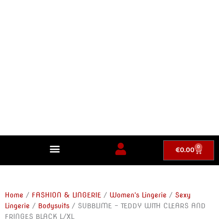
Ga
naar
de
inhoud
topsecrettoys.nl
betaalbaar, betrouwbaar, succes verzekerd
0
Winkel
€
0.00
Home
/
FASHION & LINGERIE
/
Women's Lingerie
/
Sexy
Lingerie
/
Bodysuits
/ SUBBLIME – TEDDY WITH CLEARS AND
FRINGES BLACK L/XL