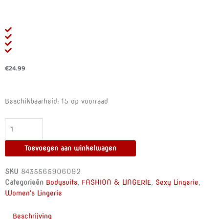
€
24.99
SUBBLIME
Beschikbaarheid:
15 op voorraad
-
TEDDY
WITH
CLEARS
Toevoegen aan winkelwagen
AND
FRINGES
SKU
8435565906092
BLACK
Categorieën
Bodysuits
,
FASHION & LINGERIE
,
Sexy Lingerie
,
L/XL
Women's Lingerie
aantal
Beschrijving