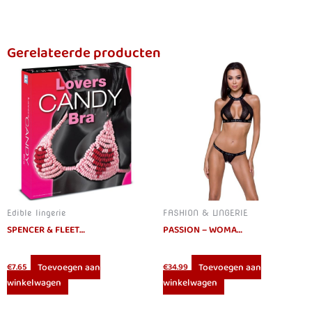
Gerelateerde producten
Edible lingerie
FASHION & LINGERIE
SPENCER & FLEETWOOD – CANDY LOVERS BRA
PASSION – WOMAN MIRAJANE SET S/M
Toevoegen aan
Toevoegen aan
€
7.65
€
34.99
winkelwagen
winkelwagen