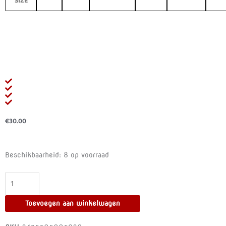
SIZE
€
30.00
SUBBLIME
Beschikbaarheid:
8 op voorraad
-
CHEMISE
GARTER
BELT
Toevoegen aan winkelwagen
WITH
PINK