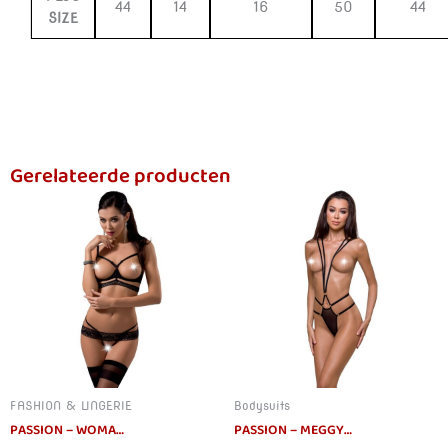
44
14
16
50
44
SIZE
Gerelateerde producten
FASHION & LINGERIE
Bodysuits
PASSION – WOMAN SARIA SET S/M
PASSION – MEGGY TEDDY SUSPENDERS DEVIL COLLECTION L/XL