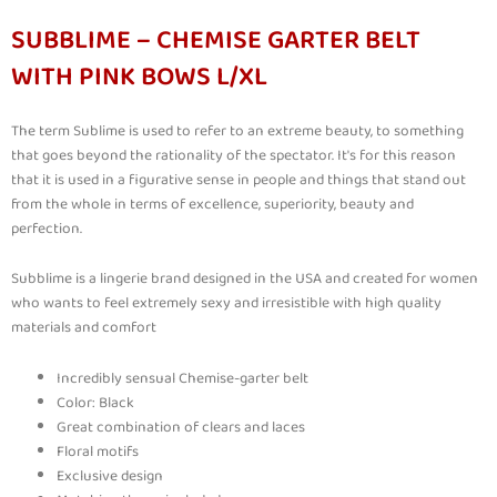
SUBBLIME – CHEMISE GARTER BELT
WITH PINK BOWS L/XL
The term Sublime is used to refer to an extreme beauty, to something
that goes beyond the rationality of the spectator. It's for this reason
that it is used in a figurative sense in people and things that stand out
from the whole in terms of excellence, superiority, beauty and
perfection.
Subblime is a lingerie brand designed in the USA and created for women
who wants to feel extremely sexy and irresistible with high quality
materials and comfort
Incredibly sensual Chemise-garter belt
Color: Black
Great combination of clears and laces
Floral motifs
Exclusive design