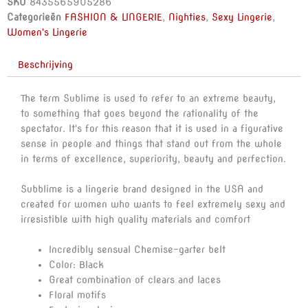
SKU
8435565905286
BOWS
Categorieën
FASHION & LINGERIE
,
Nighties
,
Sexy Lingerie
,
L/XL
Women's Lingerie
aantal
Beschrijving
The term Sublime is used to refer to an extreme beauty,
to something that goes beyond the rationality of the
spectator. It's for this reason that it is used in a figurative
sense in people and things that stand out from the whole
in terms of excellence, superiority, beauty and perfection.
Subblime is a lingerie brand designed in the USA and
created for women who wants to feel extremely sexy and
irresistible with high quality materials and comfort
Incredibly sensual Chemise-garter belt
Color: Black
Great combination of clears and laces
Floral motifs