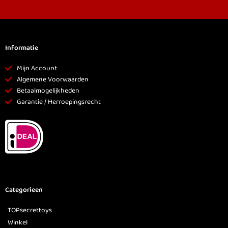
Informatie
Mijn Account
Algemene Voorwaarden
Betaalmogelijkheden
Garantie / Herroepingsrecht
Categorieen
TOPsecrettoys
Winkel