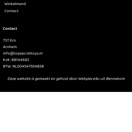
Winkelmand
Contact
Contact
TST Ero
Arnhem
info@topsecrettoys.nl
KvK: 88144682
BTW: NL004547504B38
Deze website is gemaakt en gehost door Webplace4u uit Bennekom