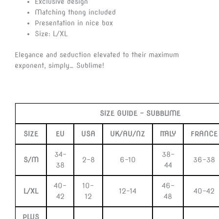
Exclusive design
Matching thong included
Presentation in nice box
Size: L/XL
Elegance and seduction elevated to their maximum
exponent, simply… Sublime!
SIZE GUIDE –
SUBBLIME
SIZE
EU
USA
UK/AU/NZ
ITALY
FRANCE
34-
38-
S/M
2-8
6-10
36-38
38
44
40-
10-
46-
L/XL
12-14
40-42
42
12
48
PLUS