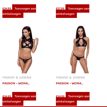
Toevoegen aan
Toevoegen aan
€
34.99
€
27.99
winkelwagen
winkelwagen
FASHION & LINGERIE
FASHION & LINGERIE
PASSION – WOMAN DEBRA SET L/XL
PASSION – WOMAN MIRAJANE SET S/M
Toevoegen aan
Toevoegen aan
€
34.99
€
34.99
winkelwagen
winkelwagen