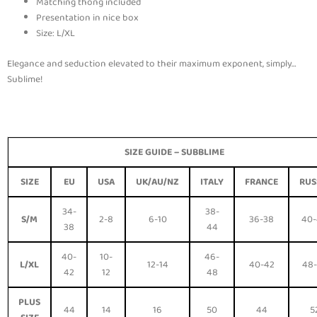
Matching thong included
Presentation in nice box
Size: L/XL
Elegance and seduction elevated to their maximum exponent, simply…
Sublime!
SIZE GUIDE –
SUBBLIME
SIZE
EU
USA
UK/AU/NZ
ITALY
FRANCE
RUS
34-
38-
S/M
2-8
6-10
36-38
40
38
44
40-
10-
46-
L/XL
12-14
40-42
48
42
12
48
PLUS
44
14
16
50
44
5