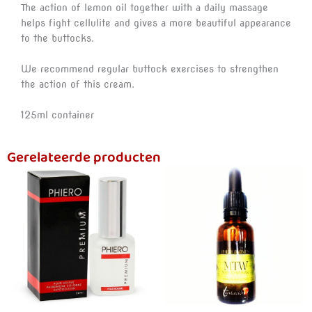
The action of lemon oil together with a daily massage
helps fight cellulite and gives a more beautiful appearance
to the buttocks.
We recommend regular buttock exercises to strengthen
the action of this cream.
125ml container
Gerelateerde producten