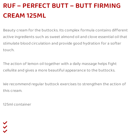
RUF – PERFECT BUTT – BUTT FIRMING
CREAM 125ML
Beauty cream for the buttocks. Its complex formula contains different
active ingredients such as sweet almond oil and clove essential oil that
stimulate blood circulation and provide good hydration for a softer
touch.
The action of lemon oil together with a daily massage helps fight
cellulite and gives a more beautiful appearance to the buttocks.
We recommend regular buttock exercises to strengthen the action of
this cream.
125ml container