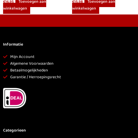
Toevoegen aan
Toevoegen aan
€
16.95
€
15.98
winkelwagen
winkelwagen
Informatie
Mijn Account
Algemene Voorwaarden
Betaalmogelijkheden
Garantie / Herroepingsrecht
Categorieen