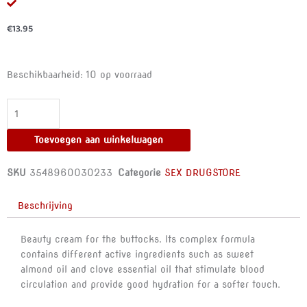
€
13.95
RUF
Beschikbaarheid:
10 op voorraad
-
PERFECT
BUTT
-
Toevoegen aan winkelwagen
BUTT
FIRMING
SKU
3548960030233
Categorie
SEX DRUGSTORE
CREAM
125ML
Beschrijving
aantal
Beauty cream for the buttocks. Its complex formula
contains different active ingredients such as sweet
almond oil and clove essential oil that stimulate blood
circulation and provide good hydration for a softer touch.