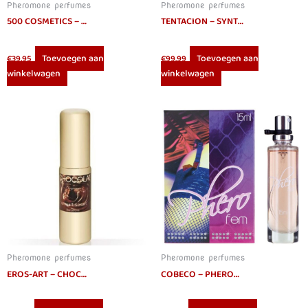
Pheromone perfumes
Pheromone perfumes
500 COSMETICS – PHIERO PREMIUM. PERFUME WITH PHEROMONES FOR MEN
TENTACION – SYNTHETIC PHEROMONES IDENTICAL HUMAN STRAIGHT 30 ML
Toevoegen aan
Toevoegen aan
€
39.95
€
99.99
winkelwagen
winkelwagen
Pheromone perfumes
Pheromone perfumes
EROS-ART – CHOCOLATE APHRODISIAC PERFUME 20 CC
COBECO – PHEROFEM EAU DE PARFUM WOMEN 15ML