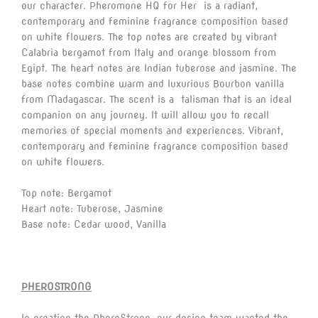
our character. Pheromone HQ for Her is a radiant,
contemporary and feminine fragrance composition based
on white flowers. The top notes are created by vibrant
Calabria bergamot from Italy and orange blossom from
Egipt. The heart notes are Indian tuberose and jasmine. The
base notes combine warm and luxurious Bourbon vanilla
from Madagascar. The scent is a talisman that is an ideal
companion on any journey. It will allow you to recall
memories of special moments and experiences. Vibrant,
contemporary and feminine fragrance composition based
on white flowers.
Top note: Bergamot
Heart note: Tuberose, Jasmine
Base note: Cedar wood, Vanilla
PHEROSTRONG
In creating the PheroStrong, our design team wanted the