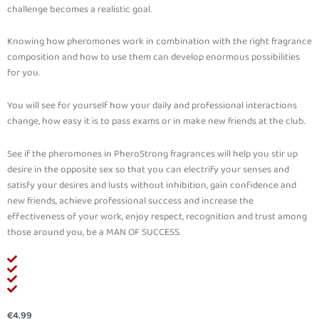
challenge becomes a realistic goal.
Knowing how pheromones work in combination with the right fragrance
composition and how to use them can develop enormous possibilities
for you.
You will see for yourself how your daily and professional interactions
change, how easy it is to pass exams or in make new friends at the club.
See if the pheromones in PheroStrong fragrances will help you stir up
desire in the opposite sex so that you can electrify your senses and
satisfy your desires and lusts without inhibition, gain confidence and
new friends, achieve professional success and increase the
effectiveness of your work, enjoy respect, recognition and trust among
those around you, be a MAN OF SUCCESS.
€
4.99