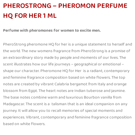
PHEROSTRONG – PHEROMON PERFUME
HQ FOR HER 1 ML
Perfume with pheromones for women to excite men.
PheroStrong pheromone HQ for her is a unique statement to herself and
the world. The new womens fragrance from PheroStrong is a promise of
an extraordinary story made by people and moments of our lives. The
scent illustrates how our life journeys – geographical or emotional –
shape our character. Pheromone HQ for Her is a radiant, contemporary
and feminine fragrance composition based on white flowers. The top
notes are created by vibrant Calabria bergamot from Italy and orange
blossom from Egipt. The heart notes are Indian tuberose and jasmine.
The base notes combine warm and luxurious Bourbon vanilla from
Madagascar. The scent is a talisman that is an ideal companion on any
journey. It will allow you to recall memories of special moments and
experiences. Vibrant, contemporary and feminine fragrance composition
based on white flowers.