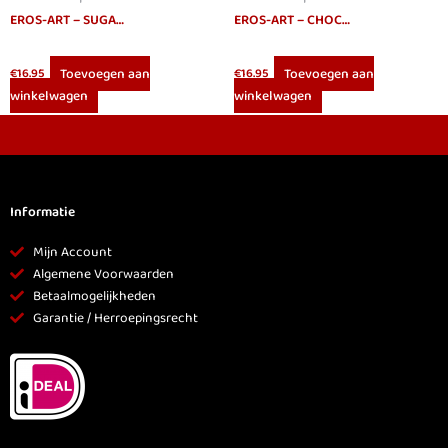
EROS-ART – SUGAR MAGIC PERFUME 20 CC
EROS-ART – CHOCOLATE APHRODISIAC PERFUME 20 CC
Toevoegen aan
Toevoegen aan
€
16.95
€
16.95
winkelwagen
winkelwagen
Informatie
Mijn Account
Algemene Voorwaarden
Betaalmogelijkheden
Garantie / Herroepingsrecht