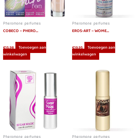
Pheromone perfumes
Pheromone perfumes
COBECO – PHEROFEM EAU DE PARFUM WOMEN 15ML
EROS-ART – WOMEN INTIMATE DEODORANT WITH PHEROMONES 75 ML
Toevoegen aan
Toevoegen aan
€
15.98
€
19.95
winkelwagen
winkelwagen
Pheromone perfumes
Pheromone perfumes