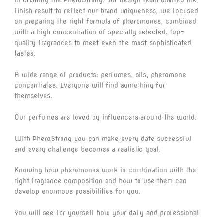
finish result to reflect our brand uniqueness, we focused
on preparing the right formula of pheromones, combined
with a high concentration of specially selected, top-
quality fragrances to meet even the most sophisticated
tastes.
A wide range of products: perfumes, oils, pheromone
concentrates. Everyone will find something for
themselves.
Our perfumes are loved by influencers around the world.
With PheroStrong you can make every date successful
and every challenge becomes a realistic goal.
Knowing how pheromones work in combination with the
right fragrance composition and how to use them can
develop enormous possibilities for you.
You will see for yourself how your daily and professional