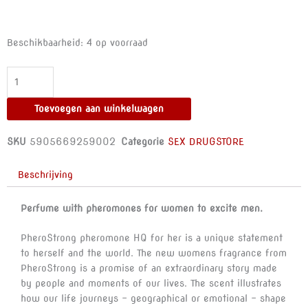
PHEROSTRONG
Beschikbaarheid:
4 op voorraad
-
PHEROMON
PERFUME
HQ
Toevoegen aan winkelwagen
FOR
HER
SKU
5905669259002
Categorie
SEX DRUGSTORE
1
ML
Beschrijving
aantal
Perfume with pheromones for women to excite men.
PheroStrong pheromone HQ for her is a unique statement
to herself and the world. The new womens fragrance from
PheroStrong is a promise of an extraordinary story made
by people and moments of our lives. The scent illustrates
how our life journeys – geographical or emotional – shape