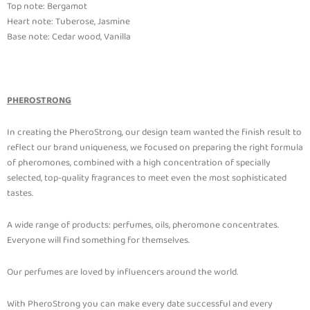
Top note: Bergamot
Heart note: Tuberose, Jasmine
Base note: Cedar wood, Vanilla
PHEROSTRONG
In creating the PheroStrong, our design team wanted the finish result to
reflect our brand uniqueness, we focused on preparing the right formula
of pheromones, combined with a high concentration of specially
selected, top-quality fragrances to meet even the most sophisticated
tastes.
A wide range of products: perfumes, oils, pheromone concentrates.
Everyone will find something for themselves.
Our perfumes are loved by influencers around the world.
With PheroStrong you can make every date successful and every