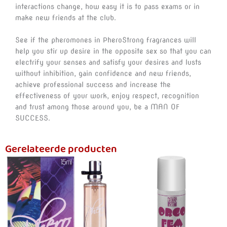
interactions change, how easy it is to pass exams or in
make new friends at the club.
See if the pheromones in PheroStrong fragrances will
help you stir up desire in the opposite sex so that you can
electrify your senses and satisfy your desires and lusts
without inhibition, gain confidence and new friends,
achieve professional success and increase the
effectiveness of your work, enjoy respect, recognition
and trust among those around you, be a MAN OF
SUCCESS.
Gerelateerde producten