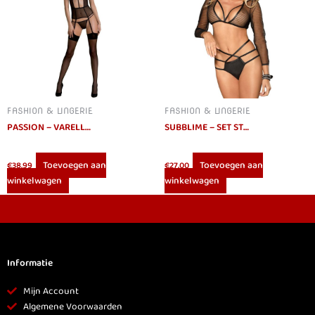
FASHION & LINGERIE
FASHION & LINGERIE
PASSION – VARELLA CORSET ECO COLLECTION S/M
SUBBLIME – SET STRAPPY TOP AND PANTIES SET L/XL
Toevoegen aan
Toevoegen aan
€
38.99
€
27.00
winkelwagen
winkelwagen
Informatie
Mijn Account
Algemene Voorwaarden