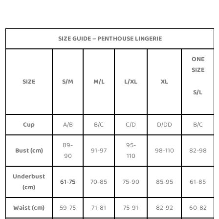
SIZE GUIDE – PENTHOUSE LINGERIE
ONE
SIZE
SIZE
S/M
M/L
L/XL
XL
S/L
Cup
A/B
B/C
C/D
D/DD
B/C
89-
95-
Bust (cm)
91-97
98-110
82-98
90
110
Underbust
61-75
70-85
75-90
85-95
61-85
(cm)
Waist (cm)
59-75
71-81
75-91
82-92
60-82