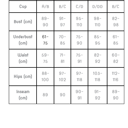
Cup
A/B
B/C
C/D
D/DD
B/C
89-
91-
95-
98-
82-
Bust (cm)
90
97
110
110
98
Underbust
61-
70-
75-
85-
61-
(cm)
75
85
90
95
85
Waist
59-
71-
75-
82-
60-
(cm)
75
81
91
92
82
88-
97-
97-
103-
112-
Hips (cm)
100
102
118
118
116
Inseam
90-
91-
89-
89
90
(cm)
91
92
90