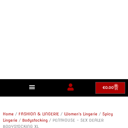
Ga
naar
de
inhoud
topsecrettoys.nl
betaalbaar, betrouwbaar, succes verzekerd
0
Winkel
€
0.00
Home
/
FASHION & LINGERIE
/
Women's Lingerie
/
Spicy
Lingerie
/
Bodystocking
/ PENTHOUSE – SEX DEALER
BODYSTOCKING XL