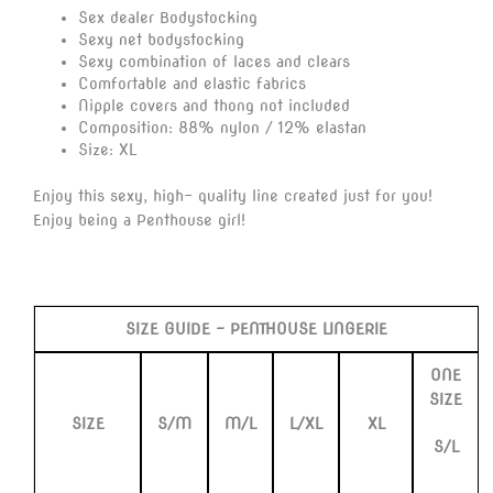
Sex dealer Bodystocking
Sexy net bodystocking
Sexy combination of laces and clears
Comfortable and elastic fabrics
Nipple covers and thong not included
Composition: 88% nylon / 12% elastan
Size: XL
Enjoy this sexy, high- quality line created just for you!
Enjoy being a Penthouse girl!
SIZE GUIDE – PENTHOUSE LINGERIE
ONE
SIZE
SIZE
S/M
M/L
L/XL
XL
S/L