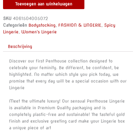
BODYSTOCKING
Toevoegen aan winkelwagen
XL
aantal
SKU
4061504005072
Categorieën
Bodystocking
,
FASHION & LINGERIE
,
Spicy
Lingerie
,
Women's Lingerie
Beschrijving
Discover our first Penthouse collection designed to
celebrate your feminity. Be different, be confident, be
highlighted. No matter which style you pick today, we
promise that every day will be a special occasion with our
Lingerie
Meet the ultimate luxury! Our sensual Penthouse Lingerie
is available in Premium Quality packaging and is
completely plastic-free and sustainable! The tasteful gold
finish and exclusive greeting card make your Lingerie box
a unique piece of art