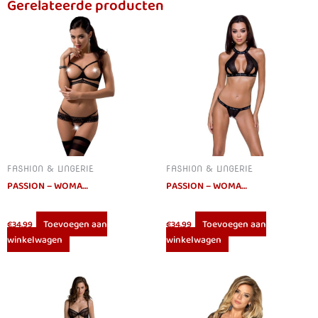
Gerelateerde producten
FASHION & LINGERIE
FASHION & LINGERIE
PASSION – WOMAN SARIA SET S/M
PASSION – WOMAN MIRAJANE SET S/M
Toevoegen aan
Toevoegen aan
€
34.99
€
34.99
winkelwagen
winkelwagen