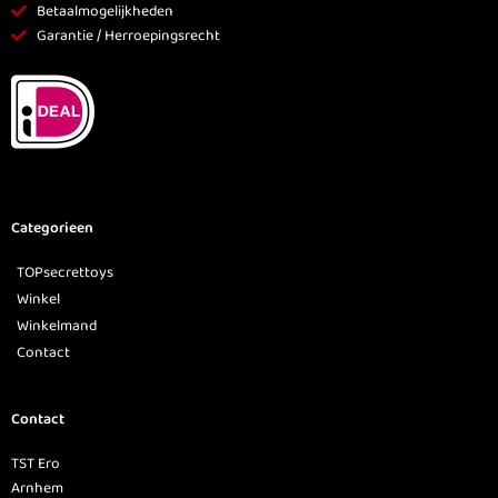
Betaalmogelijkheden
Garantie / Herroepingsrecht
Categorieen
TOPsecrettoys
Winkel
Winkelmand
Contact
Contact
TST Ero
Arnhem