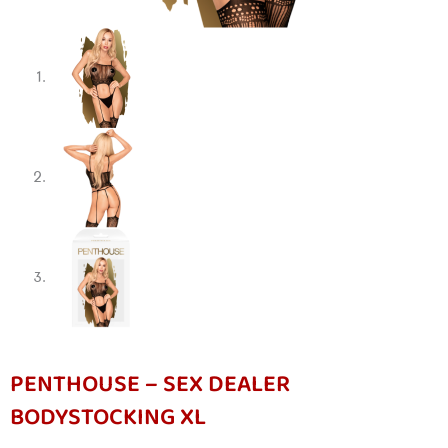
PENTHOUSE – SEX DEALER
BODYSTOCKING XL