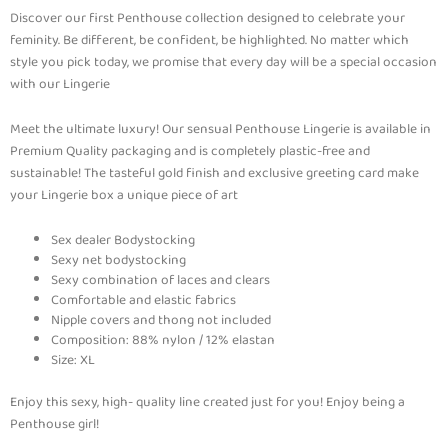
Discover our first Penthouse collection designed to celebrate your
feminity. Be different, be confident, be highlighted. No matter which
style you pick today, we promise that every day will be a special occasion
with our Lingerie
Meet the ultimate luxury! Our sensual Penthouse Lingerie is available in
Premium Quality packaging and is completely plastic-free and
sustainable! The tasteful gold finish and exclusive greeting card make
your Lingerie box a unique piece of art
Sex dealer Bodystocking
Sexy net bodystocking
Sexy combination of laces and clears
Comfortable and elastic fabrics
Nipple covers and thong not included
Composition: 88% nylon / 12% elastan
Size: XL
Enjoy this sexy, high- quality line created just for you! Enjoy being a
Penthouse girl!