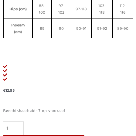
88-
97-
103-
112-
Hips (cm)
97-118
100
102
118
116
Inseam
89
90
90-91
91-92
89-90
(cm)
€
12.95
PENTHOUSE
Beschikbaarheid:
7 op voorraad
-
SEX
DEALER