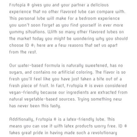
Frutopia ® gives you and your partner a delicious
experience that no other flavored lube can compare with.
This personal lube will make for a bedroom experience
you won’t soon forget as you find yourself in ever more
yummy situations. With so many other flavored lubes on
the market today you might be wondering why you should
choose ID ®; here are a few reasons that set us apart
from the rest.
Our water-based formula is naturally sweetened, has no
sugars, and contains no artificial coloring. The flavor is so
fresh you’ll feel like you have just taken a bite out of a
fresh piece of fruit. In fact, Frutopia ® is even considered
vegan-friendly because our ingredients are extracted from
natural vegetable-based sources. Trying something new
has never been this tasty.
Additionally, Frutopia ® is a latex-friendly lube. This
means you can use it with latex products worry free. ID ®
takes great pride in having made such a revolutionary