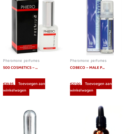
Pheromone perfumes
Pheromone perfumes
500 COSMETICS – PHIERO PREMIUM. PERFUME WITH PHEROMONES FOR MEN
COBECO – MALE PHEROMONES EAU DE TOILETTE 20 ML
Toevoegen aan
Toevoegen aan
€
39.95
€
27.00
winkelwagen
winkelwagen