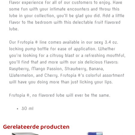
flavor experience for all of our customers to enjoy. Have
some fun with your intimate encounters and throw this
lube in your collection, you’ll be glad you did. Add a little
flavor to the bedroom with this delectable fruit flavored
lube.
Our Frutopia ® line comes available in our sexy 3.4 oz.
locking pump bottle for ease of application. Whether
you’re looking for a citrusy blast or a refreshing mouthful,
you’ll find that and more with our six delicious flavors:
Raspberry, Mango Passion, Strawberry, Banana,
Watermelon, and Cherry. Frutopia ®’s colorful assortment
will have you doing more than just licking your lips.
Frutopia ®, no flavored lube will ever be the same.
30 ml
Gerelateerde producten