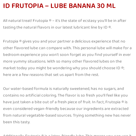
ID FRUTOPIA – LUBE BANANA 30 ML
All natural treat! Frutopia ® – it’s the state of ecstasy you’ll be in after
tasting the natural flavors in our latest lubricant line by ID ®.
Frutopia ® gives you and your partner a delicious experience that no
other flavored lube can compare with. This personal lube will make for a
bedroom experience you won’t soon forget as you find yourself in ever
more yummy situations. With so many other flavored lubes on the
market today you might be wondering why you should choose ID ®;
here are a few reasons that set us apart from the rest.
Our water-based formula is naturally sweetened, has no sugars, and
contains no artificial coloring. The flavor is so fresh you’ll feel like you
have just taken a bite out of a fresh piece of fruit. In fact, Frutopia ® is
even considered vegan-friendly because our ingredients are extracted
from natural vegetable-based sources. Trying something new has never
been this tasty.
Additionally, Frutopia ® is a latex-friendly lube. This means you can use it