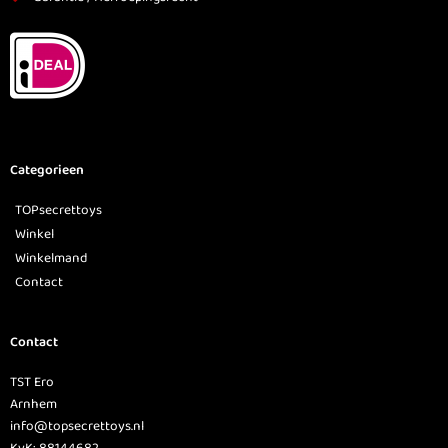
Categorieen
TOPsecrettoys
Winkel
Winkelmand
Contact
Contact
TST Ero
Arnhem
info@topsecrettoys.nl
KvK: 88144682