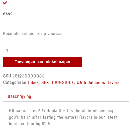
€
7.99
ID
Beschikbaarheid:
8 op voorraad
FRUTOPIA
-
LUBE
BANANA
Toevoegen aan winkelwagen
30
ML
SKU
761236900983
aantal
Categorieën
Lubes
,
SEX DRUGSTORE
,
With delicious flavors
Beschrijving
All natural treat! Frutopia ® – it’s the state of ecstasy
you’ll be in after tasting the natural flavors in our latest
lubricant line by ID ®.