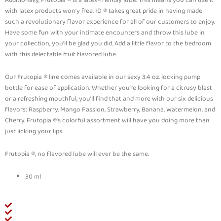
with latex products worry free. ID ® takes great pride in having made
such a revolutionary flavor experience for all of our customers to enjoy.
Have some fun with your intimate encounters and throw this lube in
your collection, you’ll be glad you did. Add a little flavor to the bedroom
with this delectable fruit flavored lube.
Our Frutopia ® line comes available in our sexy 3.4 oz. locking pump
bottle for ease of application. Whether you’re looking for a citrusy blast
or a refreshing mouthful, you’ll find that and more with our six delicious
flavors: Raspberry, Mango Passion, Strawberry, Banana, Watermelon, and
Cherry. Frutopia ®’s colorful assortment will have you doing more than
just licking your lips.
Frutopia ®, no flavored lube will ever be the same.
30 ml