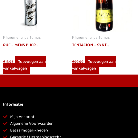
Pheromone perfumes
Pheromone perfumes
RUF – MENS PHEROMONES SPRAY 15ML
TENTACION – SYNTHETIC PHEROMONES IDENTICAL HUMAN LESBIAN 30 ML
Toevoegen aan
Toevoegen aan
€
13.95
€
99.99
winkelwagen
winkelwagen
Informatie
Mijn Account
Algemene Voorwaarden
Betaalmogelijkheden
Garantie / Herroepingsrecht