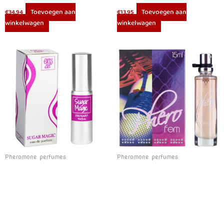
Toevoegen aan
Toevoegen aan
€
34.94
€
13.95
winkelwagen
winkelwagen
Pheromone perfumes
Pheromone perfumes
EROS-ART – SUGAR MAGIC PERFUME 20 CC
COBECO – PHEROFEM EAU DE PARFUM WOMEN 15ML
Toevoegen aan
Toevoegen aan
€
16.95
€
15.98
winkelwagen
winkelwagen