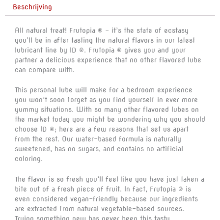
Beschrijving
All natural treat! Frutopia ® – it’s the state of ecstasy
you’ll be in after tasting the natural flavors in our latest
lubricant line by ID ®. Frutopia ® gives you and your
partner a delicious experience that no other flavored lube
can compare with.
This personal lube will make for a bedroom experience
you won’t soon forget as you find yourself in ever more
yummy situations. With so many other flavored lubes on
the market today you might be wondering why you should
choose ID ®; here are a few reasons that set us apart
from the rest. Our water-based formula is naturally
sweetened, has no sugars, and contains no artificial
coloring.
The flavor is so fresh you’ll feel like you have just taken a
bite out of a fresh piece of fruit. In fact, Frutopia ® is
even considered vegan-friendly because our ingredients
are extracted from natural vegetable-based sources.
Trying something new has never been this tasty.