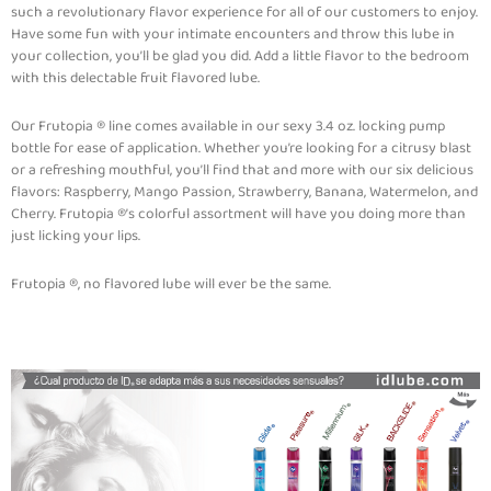
such a revolutionary flavor experience for all of our customers to enjoy.
Have some fun with your intimate encounters and throw this lube in
your collection, you’ll be glad you did. Add a little flavor to the bedroom
with this delectable fruit flavored lube.
Our Frutopia ® line comes available in our sexy 3.4 oz. locking pump
bottle for ease of application. Whether you’re looking for a citrusy blast
or a refreshing mouthful, you’ll find that and more with our six delicious
flavors: Raspberry, Mango Passion, Strawberry, Banana, Watermelon, and
Cherry. Frutopia ®’s colorful assortment will have you doing more than
just licking your lips.
Frutopia ®, no flavored lube will ever be the same.