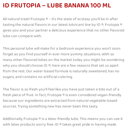
ID FRUTOPIA – LUBE BANANA 100 ML
All natural treat! Frutopia ® – it’s the state of ecstasy you’ll be in after
tasting the natural flavors in our latest lubricant line by ID ®. Frutopia ®
gives you and your partner a delicious experience that no other flavored
lube can compare with.
This personal lube will make for a bedroom experience you won’t soon
forget as you find yourself in ever more yummy situations. With so
many other flavored lubes on the market today you might be wondering
why you should choose ID ®; here are a few reasons that set us apart
from the rest. Our water-based formula is naturally sweetened, has no
sugars, and contains no artificial coloring.
The flavor is so fresh you’ll feel like you have just taken a bite out of a
fresh piece of fruit. In fact, Frutopia ® is even considered vegan-friendly
because our ingredients are extracted from natural vegetable-based
sources. Trying something new has never been this tasty.
Additionally, Frutopia ® is a latex-friendly lube. This means you can use it
with latex products worry free. ID ® takes great pride in having made