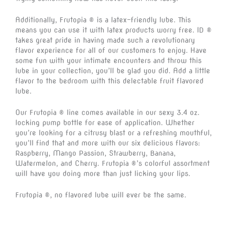
Additionally, Frutopia ® is a latex-friendly lube. This
means you can use it with latex products worry free. ID ®
takes great pride in having made such a revolutionary
flavor experience for all of our customers to enjoy. Have
some fun with your intimate encounters and throw this
lube in your collection, you’ll be glad you did. Add a little
flavor to the bedroom with this delectable fruit flavored
lube.
Our Frutopia ® line comes available in our sexy 3.4 oz.
locking pump bottle for ease of application. Whether
you’re looking for a citrusy blast or a refreshing mouthful,
you’ll find that and more with our six delicious flavors:
Raspberry, Mango Passion, Strawberry, Banana,
Watermelon, and Cherry. Frutopia ®’s colorful assortment
will have you doing more than just licking your lips.
Frutopia ®, no flavored lube will ever be the same.