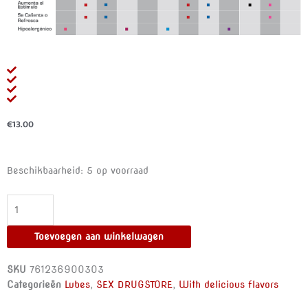
€
13.00
ID
Beschikbaarheid:
5 op voorraad
FRUTOPIA
-
LUBE
BANANA
Toevoegen aan winkelwagen
100
ML
SKU
761236900303
aantal
Categorieën
Lubes
,
SEX DRUGSTORE
,
With delicious flavors