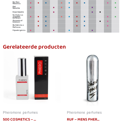
Gerelateerde producten
Pheromone perfumes
Pheromone perfumes
500 COSMETICS – PHIERO NOTTE PERFUME WITH PHEROMONES FOR MEN
RUF – MENS PHEROMONES SPRAY 15ML