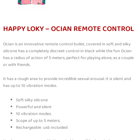
HAPPY LOKY – OCIAN REMOTE CONTROL
Ocian is an innovative remote control bullet, covered in soft and silky
silicone has a completely discreet control in black while the fun Ocian
has a radius of action of 5 meters, perfect for playing alone, as a couple
or with friends.
It has a rough area to provide incredible sexual arousal. It is silent and
has up to 10 vibration modes.
Soft silky silicone
Powerful and silent
10 vibration modes.
Scope of up to 5 meters.
Rechargeable usb incluided