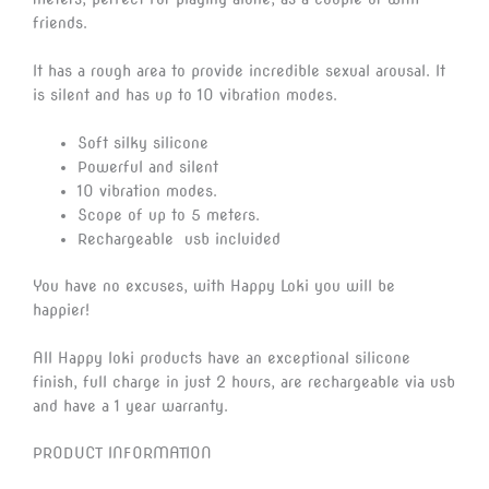
friends.
It has a rough area to provide incredible sexual arousal. It
is silent and has up to 10 vibration modes.
Soft silky silicone
Powerful and silent
10 vibration modes.
Scope of up to 5 meters.
Rechargeable usb incluided
You have no excuses, with Happy Loki you will be
happier!
All Happy loki products have an exceptional silicone
finish, full charge in just 2 hours, are rechargeable via usb
and have a 1 year warranty.
PRODUCT INFORMATION