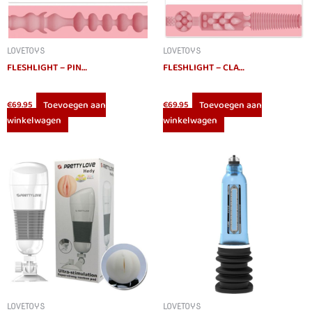
LOVETOYS
LOVETOYS
FLESHLIGHT – PINK LADY MINI-LOTUS MASTURBATOR
FLESHLIGHT – CLASSIC PINK LADY DESTROYA MASTURBATOR
Toevoegen aan
Toevoegen aan
€
69.95
€
69.95
winkelwagen
winkelwagen
LOVETOYS
LOVETOYS