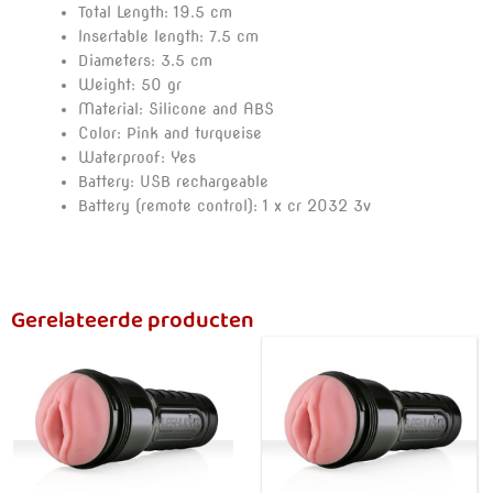
Total Length: 19.5 cm
Insertable length: 7.5 cm
Diameters: 3.5 cm
Weight: 50 gr
Material: Silicone and ABS
Color: Pink and turqueise
Waterproof: Yes
Battery: USB rechargeable
Battery (remote control): 1 x cr 2032 3v
Gerelateerde producten