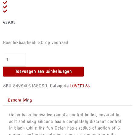
€
39.95
HAPPY
Beschikbaarheid:
50 op voorraad
LOKY
-
OCIAN
REMOTE
Toevoegen aan winkelwagen
CONTROL
aantal
SKU
8425402158050
Categorie
LOVETOYS
Beschrijving
Ocian is an innovative remote control bullet, covered in
soft and silky silicone has a completely discreet control
in black while the fun Ocian has a radius of action of 5
meters, perfect for playing alone, as a couple or with