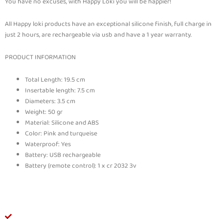
You have no excuses, with Happy Loki you will be happier!
All Happy loki products have an exceptional silicone finish, full charge in
just 2 hours, are rechargeable via usb and have a 1 year warranty.
PRODUCT INFORMATION
Total Length: 19.5 cm
Insertable length: 7.5 cm
Diameters: 3.5 cm
Weight: 50 gr
Material: Silicone and ABS
Color: Pink and turqueise
Waterproof: Yes
Battery: USB rechargeable
Battery (remote control): 1 x cr 2032 3v