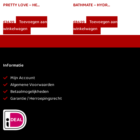
PRETTY LOVE – HEDY VAGINA MASTURBATOR
BATHMATE – HYDRO 7 HERCULES BLUE
Toevoegen aan
Toevoegen aan
€
34.99
€
84.99
winkelwagen
winkelwagen
Informatie
Mijn Account
Algemene Voorwaarden
Betaalmogelijkheden
Garantie / Herroepingsrecht