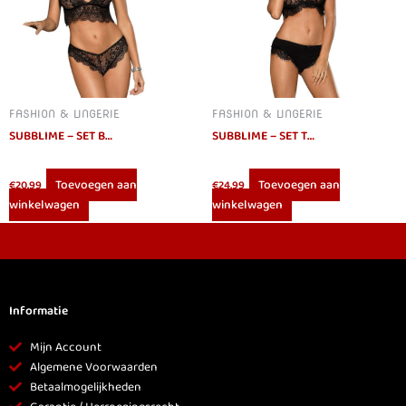
FASHION & LINGERIE
FASHION & LINGERIE
SUBBLIME – SET BRA AND PANTIES SET BLACK S/M
SUBBLIME – SET TWO PIECES FRINGED SET L/XL
Toevoegen aan
Toevoegen aan
€
20.99
€
24.99
winkelwagen
winkelwagen
Informatie
Mijn Account
Algemene Voorwaarden
Betaalmogelijkheden