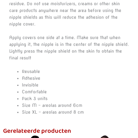
residue. Do not use moisturizers, creams or other skin
care products anywhere near the area before using the
nipple shields as this will reduce the adhesion of the
nipple cover.
Apply covers one side at a time. Make sure that when
applying it, the nipple is in the center of the nipple shield.
Lightly press the nipple shield on the skin to obtain the
final result
Reusable
Adhesive
Invisible
Comfortable
Pack 3 units
Size M – areolas around 6cm
Size XL – areolas around 8 cm
Gerelateerde producten