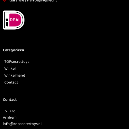
Garantie / Herroepingsrecht
Categorieen
TOPsecrettoys
Winkel
Winkelmand
Contact
Contact
TST Ero
Arnhem
info@topsecrettoys.nl