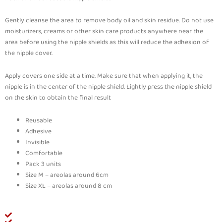
Gently cleanse the area to remove body oil and skin residue. Do not use
moisturizers, creams or other skin care products anywhere near the
area before using the nipple shields as this will reduce the adhesion of
the nipple cover.
Apply covers one side at a time. Make sure that when applying it, the
nipple is in the center of the nipple shield. Lightly press the nipple shield
on the skin to obtain the final result
Reusable
Adhesive
Invisible
Comfortable
Pack 3 units
Size M – areolas around 6cm
Size XL – areolas around 8 cm