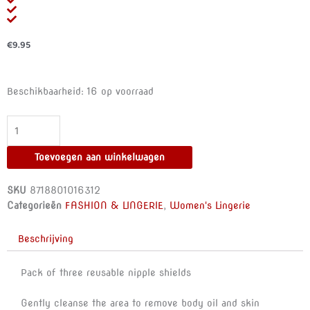
€
9.95
BYE-
Beschikbaarheid:
16 op voorraad
BRA
-
FLOWER
NIPPLE
Toevoegen aan winkelwagen
CUPS
PACK
SKU
8718801016312
3
Categorieën
FASHION & LINGERIE
,
Women's Lingerie
UNITS
SIZE
Beschrijving
M
aantal
Pack of three reusable nipple shields
Gently cleanse the area to remove body oil and skin