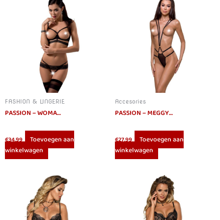
FASHION & LINGERIE
Accesories
PASSION – WOMAN SARIA SET L/XL
PASSION – MEGGY TEDDY SUSPENDERS DEVIL COLLECTION S/M
Toevoegen aan
Toevoegen aan
€
34.99
€
27.99
winkelwagen
winkelwagen