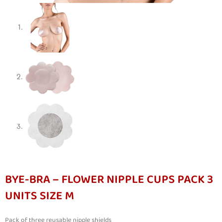
BYE-BRA – FLOWER NIPPLE CUPS PACK 3
UNITS SIZE M
Pack of three reusable nipple shields