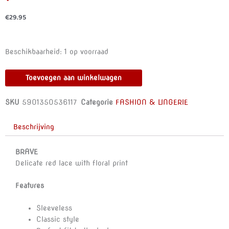
€
29.95
ANAIS
Beschikbaarheid:
1 op voorraad
MEN
-
Toevoegen aan winkelwagen
BRAVE
TOP
SKU
5901350536117
Categorie
FASHION & LINGERIE
M
aantal
Beschrijving
BRAVE
Delicate red lace with floral print
Features
Sleeveless
Classic style