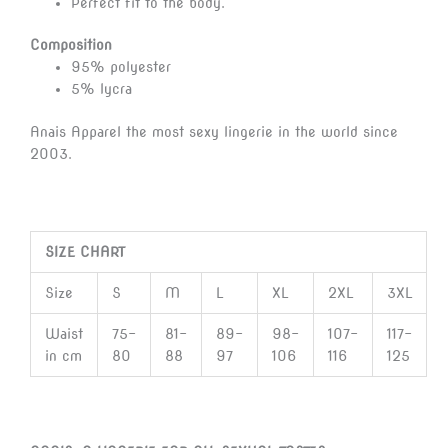
Perfect fit to the body.
Composition
95% polyester
5% lycra
Anais Apparel the most sexy lingerie in the world since
2003.
SIZE CHART
Size
S
M
L
XL
2XL
3XL
Waist
75-
81-
89-
98-
107-
117-
in cm
80
88
97
106
116
125