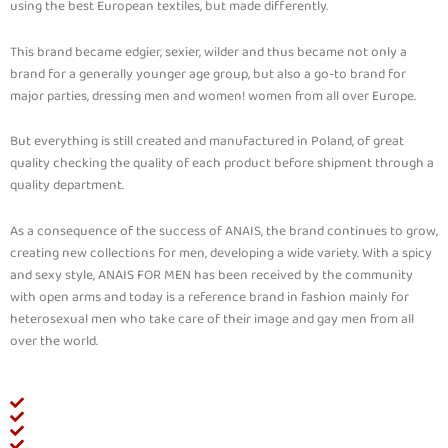
using the best European textiles, but made differently.
This brand became edgier, sexier, wilder and thus became not only a
brand for a generally younger age group, but also a go-to brand for
major parties, dressing men and women! women from all over Europe.
But everything is still created and manufactured in Poland, of great
quality checking the quality of each product before shipment through a
quality department.
As a consequence of the success of ANAIS, the brand continues to grow,
creating new collections for men, developing a wide variety. With a spicy
and sexy style, ANAIS FOR MEN has been received by the community
with open arms and today is a reference brand in fashion mainly for
heterosexual men who take care of their image and gay men from all
over the world.