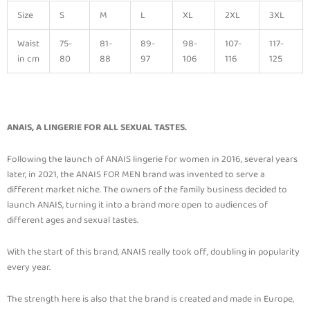
Size
S
M
L
XL
2XL
3XL
Waist
75-
81-
89-
98-
107-
117-
in cm
80
88
97
106
116
125
ANAIS, A LINGERIE FOR ALL SEXUAL TASTES.
Following the launch of ANAIS lingerie for women in 2016, several years
later, in 2021, the ANAIS FOR MEN brand was invented to serve a
different market niche. The owners of the family business decided to
launch ANAIS, turning it into a brand more open to audiences of
different ages and sexual tastes.
With the start of this brand, ANAIS really took off, doubling in popularity
every year.
The strength here is also that the brand is created and made in Europe,