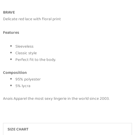
BRAVE
Delicate red lace with floral print
Features
Sleeveless
Classic style
Perfect fit to the body.
Composition
95% polyester
5% lycra
Anais Apparel the most sexy lingerie in the world since 2003.
SIZE CHART