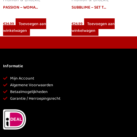
PASSION – WOMAN DEBRA SET L/XL
SUBBLIME – SET TWO PIECES FRINGED SET L/XL
Toevoegen aan
Toevoegen aan
€
34.99
€
24.99
winkelwagen
winkelwagen
Informatie
Mijn Account
Algemene Voorwaarden
Betaalmogelijkheden
Garantie / Herroepingsrecht