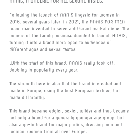
ANAIS, A LINGERIE FOR ALL SEXUAL TASTES.
Following the launch of ANAIS lingerie for women in
2016, several years later, in 2021, the ANAIS FOR MEN
brand was invented to serve a different market niche. The
owners of the family business decided to launch ANAIS,
turning it into a brand more open to audiences of
different ages and sexual tastes.
With the start of this brand, ANAIS really took off,
doubling in popularity every year.
The strength here is also that the brand is created and
made in Europe, using the best European textiles, but
made differently.
This brand became edgier, sexier, wilder and thus became
not only a brand for a generally younger age group, but
also a go-to brand for major parties, dressing men and
women! women from all over Europe.