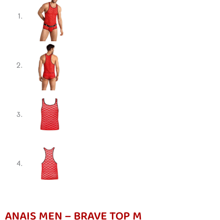
ANAIS MEN – BRAVE TOP M