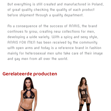
But everything is still created and manufactured in Poland,
of great quality checking the quality of each product
before shipment through a quality department.
As a consequence of the success of ANAIS, the brand
continues to grow, creating new collections for men,
developing a wide variety. With a spicy and sexy style,
ANAIS FOR MEN has been received by the community
with open arms and today is a reference brand in fashion
mainly for heterosexual men who take care of their image
and gay men from all over the world.
Gerelateerde producten