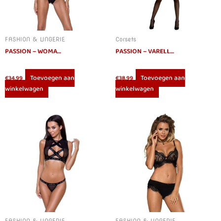
FASHION & LINGERIE
Corsets
PASSION – WOMAN MIRAJANE SET S/M
PASSION – VARELLA CORSET ECO COLLECTION L/XL
Toevoegen aan
Toevoegen aan
€
34.99
€
38.99
winkelwagen
winkelwagen
FASHION & LINGERIE
FASHION & LINGERIE