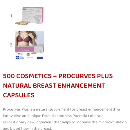
500 COSMETICS – PROCURVES PLUS
NATURAL BREAST ENHANCEMENT
CAPSULES
Procurves Plus is a natural supplement for breast enhancement .The
innovative and unique formula contains Pueraria Lobata, a
revolutionary new ingredient that helps to increase the microcirculation
and blood flow in the breast.