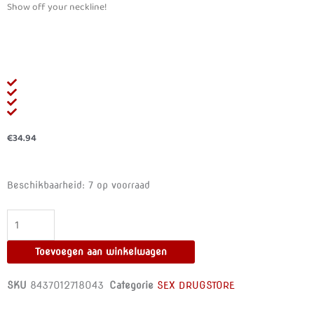
Show off your neckline!
€
34.94
500
Beschikbaarheid:
7 op voorraad
COSMETICS
-
PROCURVES
PLUS
Toevoegen aan winkelwagen
NATURAL
BREAST
SKU
8437012718043
Categorie
SEX DRUGSTORE
ENHANCEMENT
CAPSULES