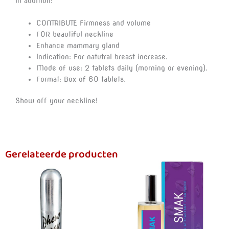
In addition:
CONTRIBUTE Firmness and volume
FOR beautiful neckline
Enhance mammary gland
Indication: For natutral breast increase.
Mode of use: 2 tablets daily (morning or evening).
Format: Box of 60 tablets.
Show off your neckline!
Gerelateerde producten