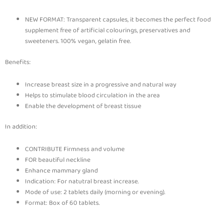
NEW FORMAT: Transparent capsules, it becomes the perfect food
supplement free of artificial colourings, preservatives and
sweeteners. 100% vegan, gelatin free.
Benefits:
Increase breast size in a progressive and natural way
Helps to stimulate blood circulation in the area
Enable the development of breast tissue
In addition:
CONTRIBUTE Firmness and volume
FOR beautiful neckline
Enhance mammary gland
Indication: For natutral breast increase.
Mode of use: 2 tablets daily (morning or evening).
Format: Box of 60 tablets.