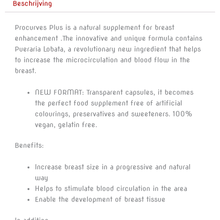
Beschrijving
aantal
Procurves Plus is a natural supplement for breast
enhancement .The innovative and unique formula contains
Pueraria Lobata, a revolutionary new ingredient that helps
to increase the microcirculation and blood flow in the
breast.
NEW FORMAT: Transparent capsules, it becomes
the perfect food supplement free of artificial
colourings, preservatives and sweeteners. 100%
vegan, gelatin free.
Benefits:
Increase breast size in a progressive and natural
way
Helps to stimulate blood circulation in the area
Enable the development of breast tissue