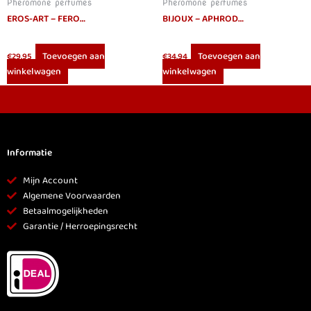
Pheromone perfumes
Pheromone perfumes
EROS-ART – FEROWOMAN WOMEN PHEROMONES PERFUME 50 ML
BIJOUX – APHRODISIA BODY MIST
Toevoegen aan
Toevoegen aan
€
29.95
€
34.94
winkelwagen
winkelwagen
Informatie
Mijn Account
Algemene Voorwaarden
Betaalmogelijkheden
Garantie / Herroepingsrecht