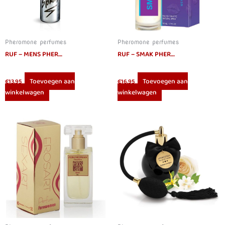
Pheromone perfumes
Pheromone perfumes
RUF – MENS PHEROMONES SPRAY 15ML
RUF – SMAK PHEROMONES PERFUME FOR 50ML
Toevoegen aan
Toevoegen aan
€
13.95
€
16.95
winkelwagen
winkelwagen